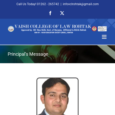
Skip
Call Us Today! 01262 - 265742
|
infovclrohtak@gmail.com
to
Facebook
X
content
Principal’s Message