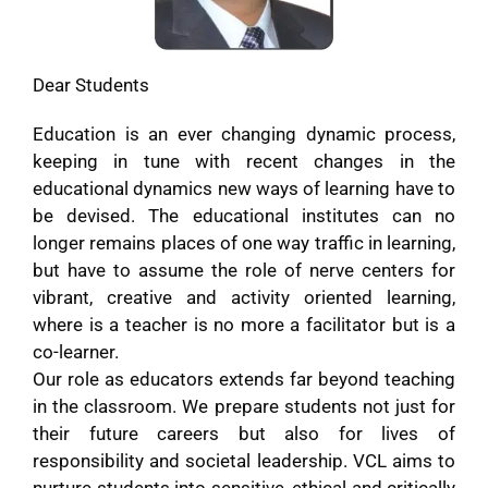
Dear Students
Education is an ever changing dynamic process,
keeping in tune with recent changes in the
educational dynamics new ways of learning have to
be devised. The educational institutes can no
longer remains places of one way traffic in learning,
but have to assume the role of nerve centers for
vibrant, creative and activity oriented learning,
where is a teacher is no more a facilitator but is a
co-learner.
Our role as educators extends far beyond teaching
in the classroom. We prepare students not just for
their future careers but also for lives of
responsibility and societal leadership. VCL aims to
nurture students into sensitive, ethical and critically