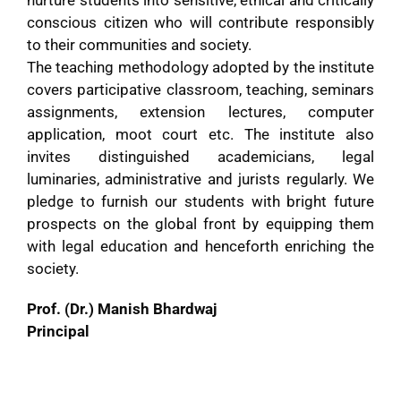
conscious citizen who will contribute responsibly
to their communities and society.
The teaching methodology adopted by the institute
covers participative classroom, teaching, seminars
assignments, extension lectures, computer
application, moot court etc. The institute also
invites distinguished academicians, legal
luminaries, administrative and jurists regularly. We
pledge to furnish our students with bright future
prospects on the global front by equipping them
with legal education and henceforth enriching the
society.
Prof. (Dr.) Manish Bhardwaj
Principal