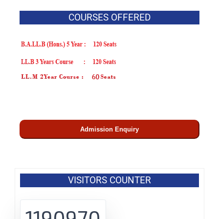
COURSES OFFERED
Admission Enquiry
VISITORS COUNTER
1190970