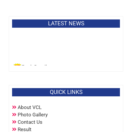
LATEST NEWS
Bank Details
QUICK LINKS
About VCL
Photo Gallery
Contact Us
Result