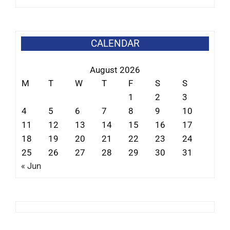
CALENDAR
August 2026
M
T
W
T
F
S
S
1
2
3
4
5
6
7
8
9
10
11
12
13
14
15
16
17
18
19
20
21
22
23
24
25
26
27
28
29
30
31
« Jun