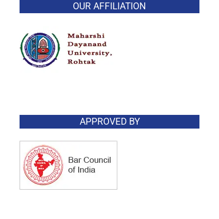
OUR AFFILIATION
APPROVED BY