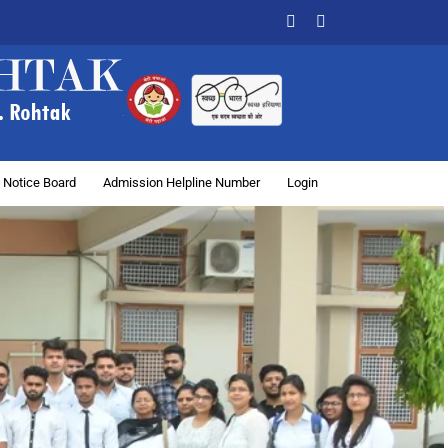
Facebook
X
 Notice Board
Admission Helpline Number
Login