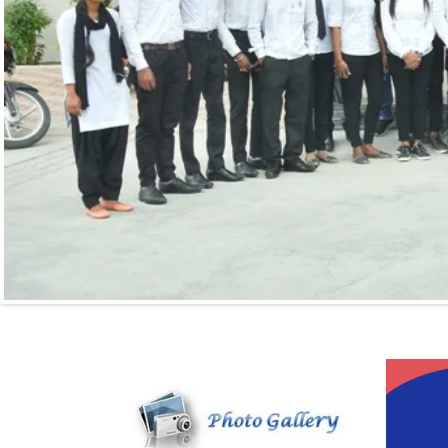
Video
Player