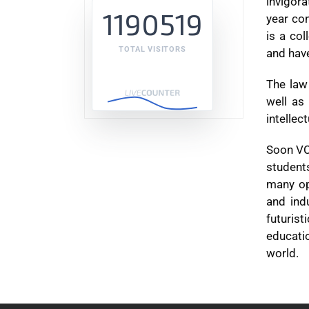
invigora
1190519
year con
is a co
TOTAL VISITORS
and have
The law 
well as 
intellec
Soon VCL
student
many op
and ind
futurist
educati
world.