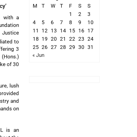
M
T
W
T
F
S
S
cy’
1
2
3
d with a
4
5
6
7
8
9
10
oundation
11
12
13
14
15
16
17
. Justice
18
19
20
21
22
23
24
liated to
25
26
27
28
29
30
31
fering 3
« Jun
 (Hons.)
ake of 30
re, lush
 provided
ustry and
 hands on
CL is an