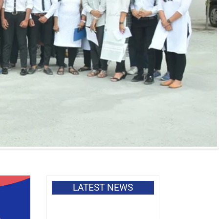
LATEST NEWS