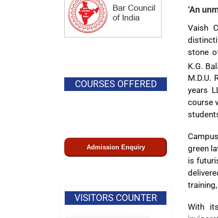
‘An unm
Vaish C
distinct
stone of
K.G. Ba
M.D.U. 
COURSES OFFERED
years L
course w
student
Campus 
Admission Enquiry
green la
is futur
delivere
training
VISITORS COUNTER
With it