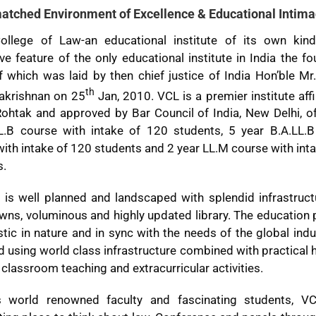
atched Environment of Excellence & Educational Intima
ollege of Law-an educational institute of its own kin
ive feature of the only educational institute in India the f
 which was laid by then chief justice of India Hon’ble Mr
th
lakrishnan on 25
Jan, 2010. VCL is a premier institute affi
Rohtak and approved by Bar Council of India, New Delhi, of
L.B course with intake of 120 students, 5 year B.A.LL.B
ith intake of 120 students and 2 year LL.M course with int
s.
is well planned and landscaped with splendid infrastructu
wns, voluminous and highly updated library. The education
istic in nature and in sync with the needs of the global ind
d using world class infrastructure combined with practical
, classroom teaching and extracurricular activities.
s world renowned faculty and fascinating students, V