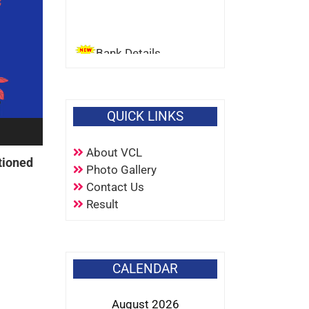
Bank Details
QUICK LINKS
About VCL
tioned
Photo Gallery
Contact Us
Result
CALENDAR
August 2026