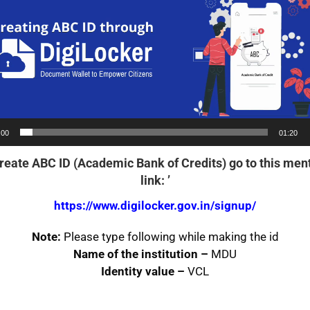
:00
01:20
Create ABC ID
(Academic Bank of Credits) go to this men
link:
’
https://www.digilocker.gov.in/signup/
Note:
Please type following while making the id
Name of the institution –
MDU
Identity value –
VCL