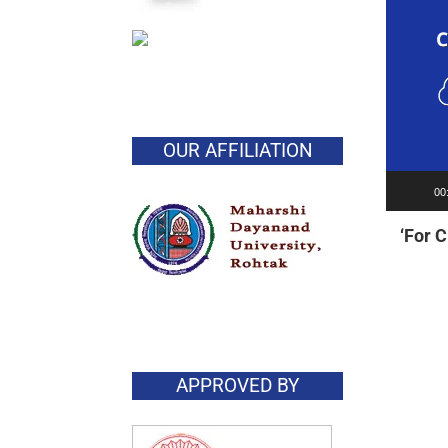
OUR AFFILIATION
00
‘For 
APPROVED BY