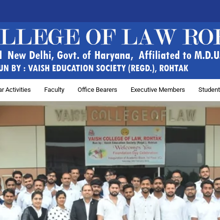
r Activities
Faculty
Office Bearers
Executive Members
Student