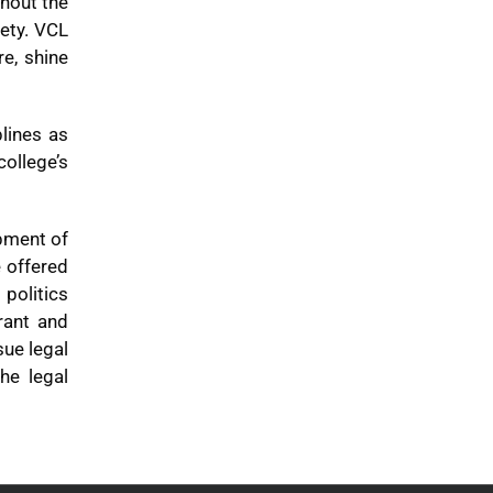
ghout the
iety. VCL
e, shine
plines as
college’s
opment of
e offered
politics
rant and
sue legal
he legal