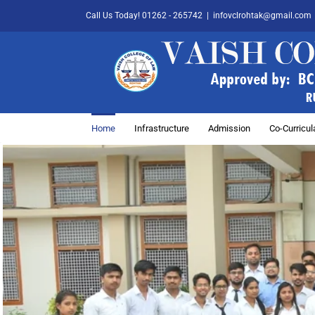
Skip
Call Us Today! 01262 - 265742
|
infovclrohtak@gmail.com
to
content
Home
Infrastructure
Admission
Co-Curricula