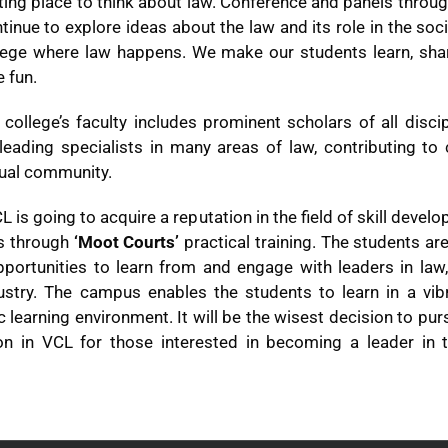
ting place to think about law. Conference and panels throu
tinue to explore ideas about the law and its role in the soc
llege where law happens. We make our students learn, shar
 fun.
college’s faculty includes prominent scholars of all disci
leading specialists in many areas of law, contributing to 
tual community.
 is going to acquire a reputation in the field of skill devel
s through
‘Moot Courts’
practical training. The students ar
portunities to learn from and engage with leaders in law, 
ustry. The campus enables the students to learn in a vib
ic learning environment. It will be the wisest decision to pur
on in VCL for those interested in becoming a leader in t