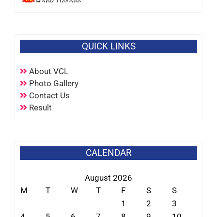
QUICK LINKS
About VCL
Photo Gallery
Contact Us
Result
CALENDAR
August 2026
M
T
W
T
F
S
S
1
2
3
4
5
6
7
8
9
10