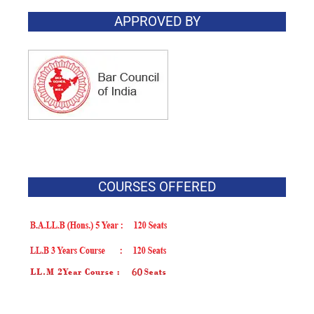
APPROVED BY
COURSES OFFERED