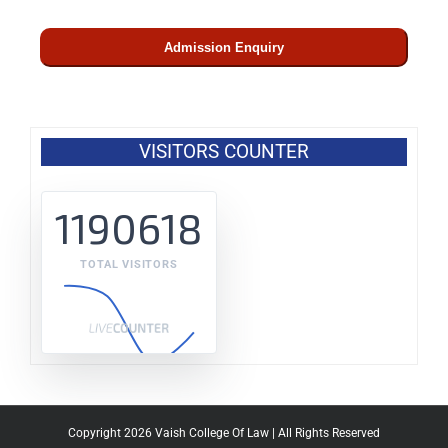
Admission Enquiry
VISITORS COUNTER
1190618
TOTAL VISITORS
Copyright 2026 Vaish College Of Law | All Rights Reserved