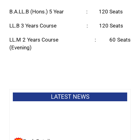
B.A.LL.B (Hons.) 5 Year : 120 Seats
LL.B 3 Years Course : 120 Seats
LL.M 2 Years Course : 60 Seats
(Evening)
LATEST NEWS
Bank Details