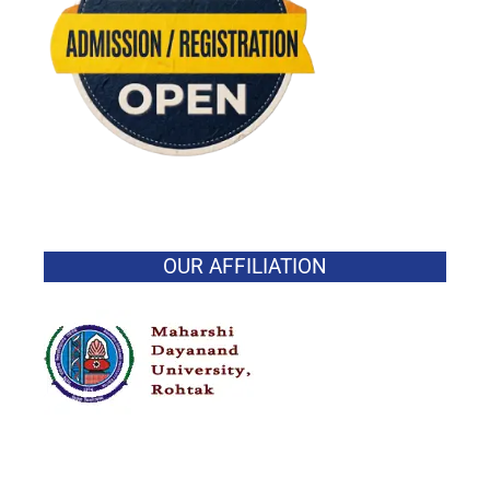
OUR AFFILIATION