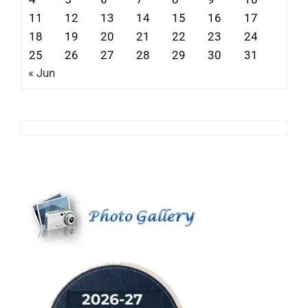
11
12
13
14
15
16
17
18
19
20
21
22
23
24
25
26
27
28
29
30
31
« Jun