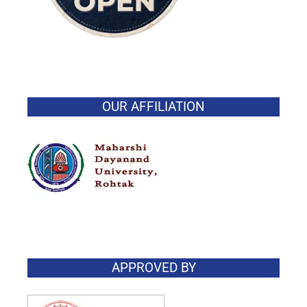
OUR AFFILIATION
APPROVED BY