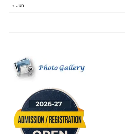
« Jun