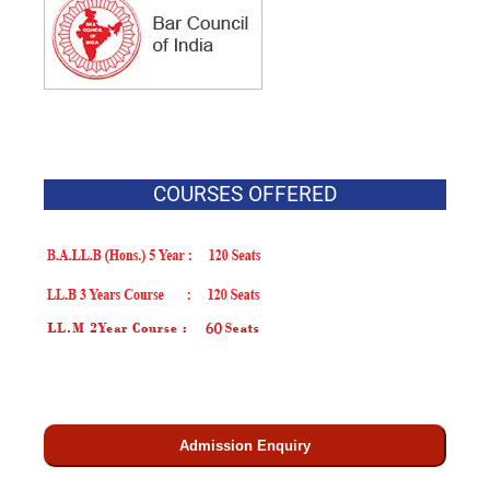
COURSES OFFERED
Admission Enquiry