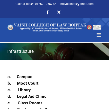
Skip
Call Us Today! 01262 - 265742
|
infovclrohtak@gmail.com
to
Facebook
X
content
Infrastructure
a.
Campus
b.
Moot Court
c.
Library
d.
Legal Aid Clinic
e.
Class Rooms