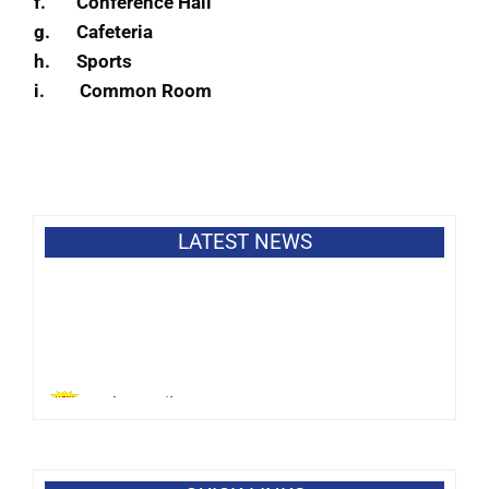
f.
Conference Hall
g.
Cafeteria
h.
Sports
i.
Common Room
LATEST NEWS
Bank Details