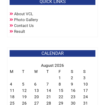
QUICK LINKS
About VCL
Photo Gallery
Contact Us
Result
CALENDAR
August 2026
M
T
W
T
F
S
S
1
2
3
4
5
6
7
8
9
10
11
12
13
14
15
16
17
18
19
20
21
22
23
24
25
26
27
28
29
30
31